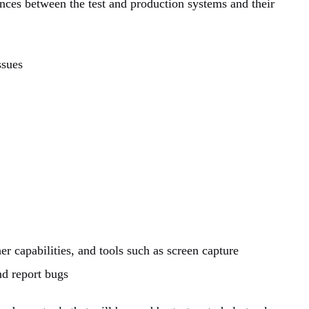
ences between the test and production systems and their
ssues
er capabilities, and tools such as screen capture
nd report bugs