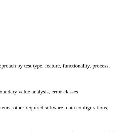
proach by test type, feature, functionality, process,
oundary value analysis, error classes
tems, other required software, data configurations,