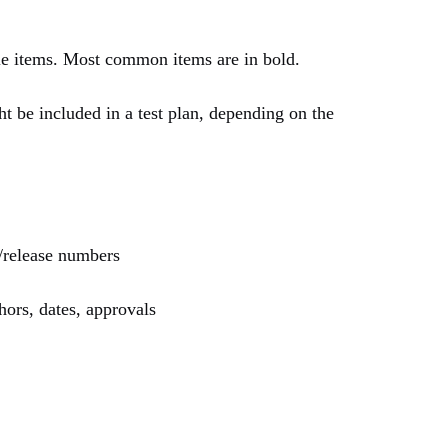
ble items. Most common items are in bold.
t be included in a test plan, depending on the
n/release numbers
hors, dates, approvals