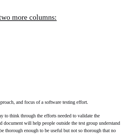
 two more columns:
proach, and focus of a software testing effort.
ay to think through the efforts needed to validate the
ed document will help people outside the test group understand
 be thorough enough to be useful but not so thorough that no