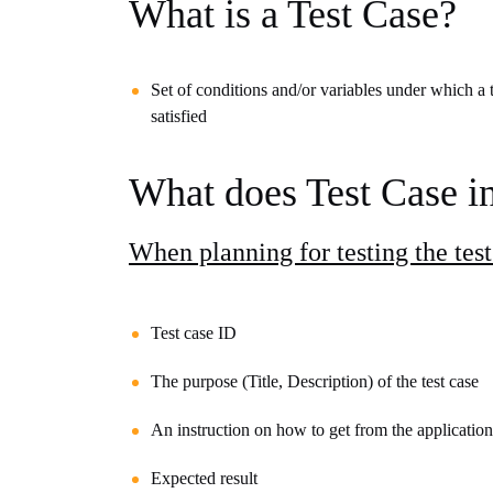
What is a Test Case?
Set of conditions and/or variables under which a t
satisfied
What does Test Case i
When planning for testing the test
Test case ID
The purpose (Title, Description) of the test case
An instruction on how to get from the
application
Expected result