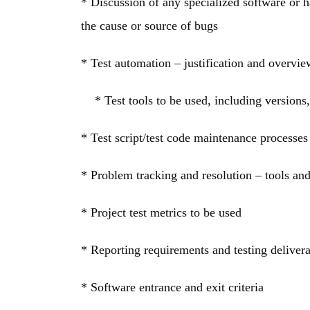
* Discussion of any specialized software or ha
the cause or source of bugs
* Test automation – justification and overvie
* Test tools to be used, including versions, 
* Test script/test code maintenance processes
* Problem tracking and resolution – tools an
* Project test metrics to be used
* Reporting requirements and testing deliver
* Software entrance and exit criteria