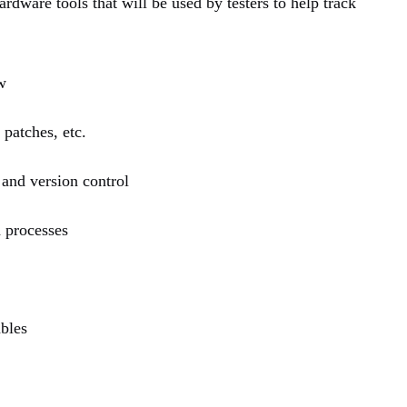
rdware tools that will be used by testers to help track
w
patches, etc.
 and version control
d processes
ables