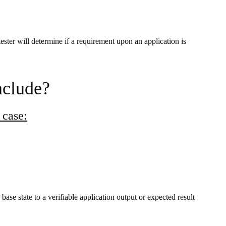
ester will determine if a requirement upon an application is
nclude?
 case:
 base state
to a verifiable application output or expected result