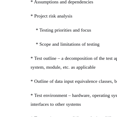
* Assumptions and dependencies
*
Project risk analysis
* Testing priorities and focus
* Scope and limitations of testing
* Test outline – a decomposition of the test ap
system, module, etc. as applicable
* Outline of data input equivalence classes, b
* Test environment – hardware, operating sys
interfaces to other systems