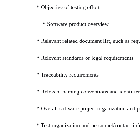
*
Objective of testing effort
* Software product overview
* Relevant related document list, such as req
* Relevant standards or legal requirements
* Traceability requirements
* Relevant naming conventions and identifie
* Overall software project organization and pe
* Test organization and personnel/contact-info