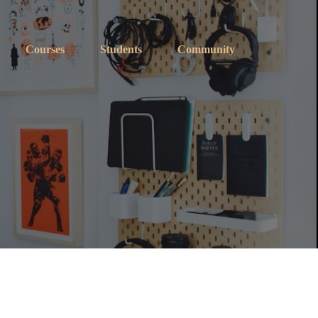
Courses
Students
Community