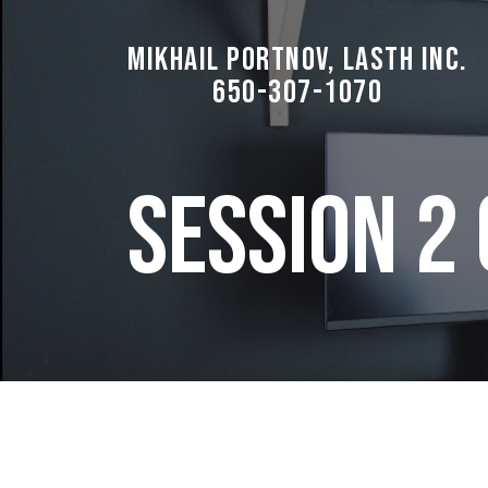
Mikhail Portnov, LASTH Inc.
650-307-1070
Session 2