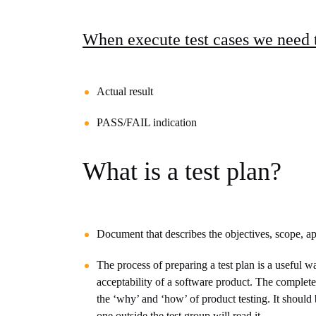
When execute test cases we need
Actual result
PASS/FAIL indication
What is a test plan?
Document that describes the
objectives, scope, ap
The process of preparing a test plan is a useful w
acceptability of a software product. The complet
the ‘why’ and ‘how’ of product testing. It should
one outside the test group will read it.