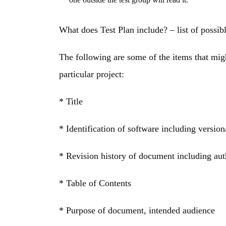
What does Test Plan include? – list of possi
The following are some of the items that migh
particular project:
* Title
* Identification of software including versio
* Revision history of document including aut
* Table of Contents
* Purpose of document, intended audience