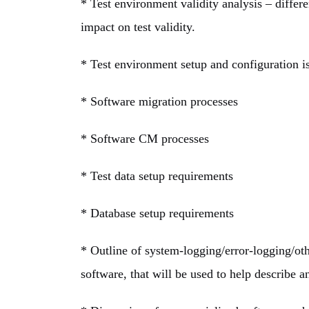
* Test environment validity analysis – differ
impact on test validity.
* Test environment setup and configuration i
* Software migration processes
* Software CM processes
* Test data setup requirements
* Database setup requirements
* Outline of system-logging/error-logging/oth
software, that will be used to help describe a