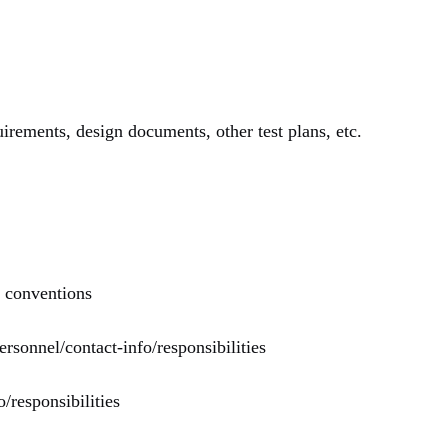
uirements, design documents, other test plans, etc.
r conventions
rsonnel/contact-info/responsibilities
/responsibilities