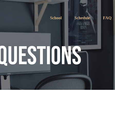
School
Schedule
FAQ
 Questions