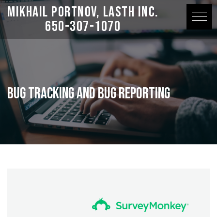
Mikhail Portnov, LASTH Inc.
650-307-1070
Bug Tracking and Bug Reporting